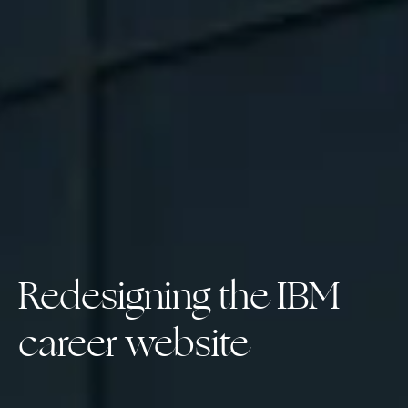
Redesigning the IBM 
career website